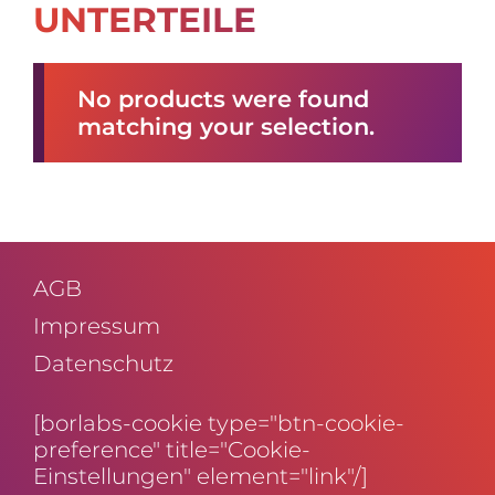
UNTERTEILE
No products were found
matching your selection.
AGB
Impressum
Daten­schutz
[borlabs-cookie type="btn-cookie-
preference" title="Cookie-
Einstellungen" element="link"/]