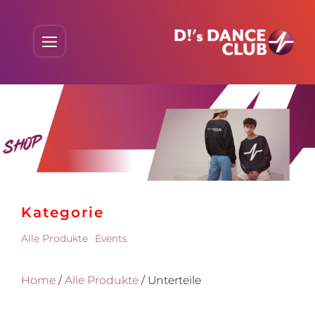
Skip
to
Menu
content
Kate­gorie
Alle Produkte
Events
Home
/
Alle Produkte
/ Unterteile